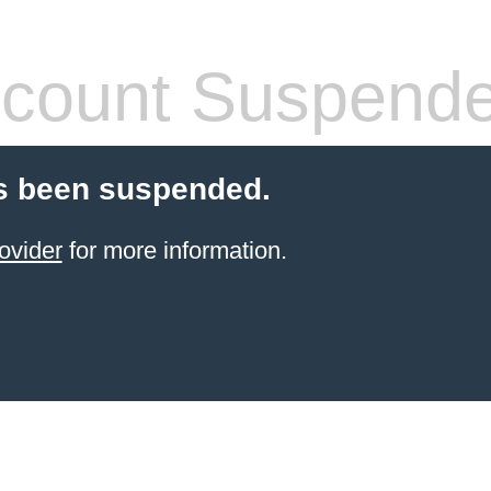
count Suspend
s been suspended.
ovider
for more information.