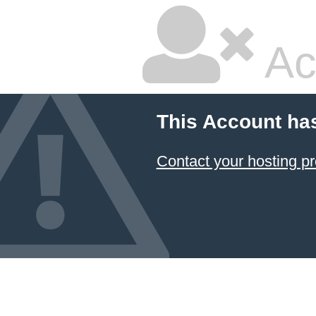
Ac
This Account ha
Contact your hosting pr